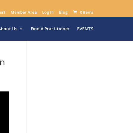
ort
Member Area
Log In
Blog
0 Items
About Us
Find A Practitioner
EVENTS
on