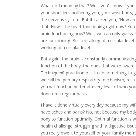
What do I mean by that? Well, you’ll know if you 
your shoulder’s bothering you, your wrist hurts, 
the nervous system. But if I asked you, “How are 
that. How’s the heart functioning right now? You
brain functioning now? Well, we can only guess
are functioning. But I’m talking at a cellular lev
working at a cellular level.
But again, the brain is constantly communicating,
function of the body, the ones that we’re aware 
Technique® practitioner is to do something to ge
we call the primary respiratory mechanism, resto
you will function better at every level of who you
done on a regular basis.
I have it done virtually every day because my wi
have aches and pains? No, not because my body’s
body to function optimally. Optimal function is w
health challenge, struggling with a digestive is
you really owe it to yourself or your family me