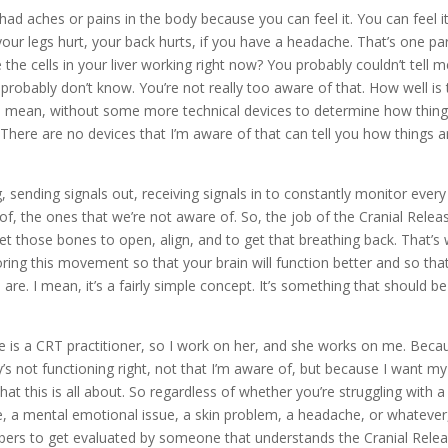
had aches or pains in the body because you can feel it. You can feel it
your legs hurt, your back hurts, if you have a headache. That’s one pa
the cells in your liver working right now? You probably couldn’t tell 
 probably don’t know. You’re not really too aware of that. How well is
. I mean, without some more technical devices to determine how thin
el. There are no devices that I’m aware of that can tell you how things a
 sending signals out, receiving signals in to constantly monitor every
of, the ones that we’re not aware of. So, the job of the Cranial Relea
t those bones to open, align, and to get that breathing back. That’s
ring this movement so that your brain will function better and so tha
 are. I mean, it’s a fairly simple concept. It’s something that should be
fe is a CRT practitioner, so I work on her, and she works on me. Beca
 not functioning right, not that I’m aware of, but because I want my
hat this is all about. So regardless of whether you’re struggling with a
sue, a mental emotional issue, a skin problem, a headache, or whatever
mbers to get evaluated by someone that understands the Cranial Rele