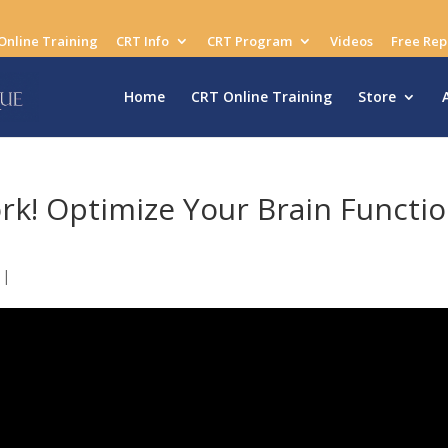
Online Training
CRT Info
CRT Program
Videos
Free Rep
Home
CRT Online Training
Store
rk! Optimize Your Brain Functi
|