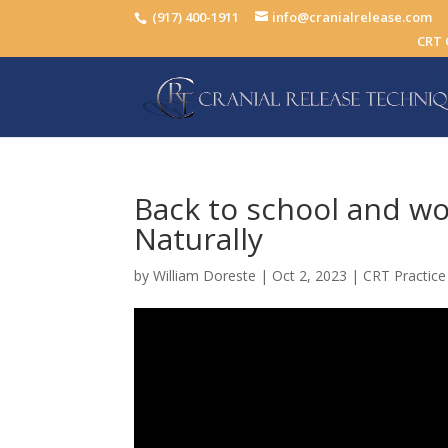
(917) 400-1911
info@cranialrelease.com
CRT 
Back to school and wo
Naturally
by
William Doreste
|
Oct 2, 2023
|
CRT Practice