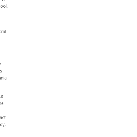
hool,
tral
y
es
nial
ut
he
pact
ody,