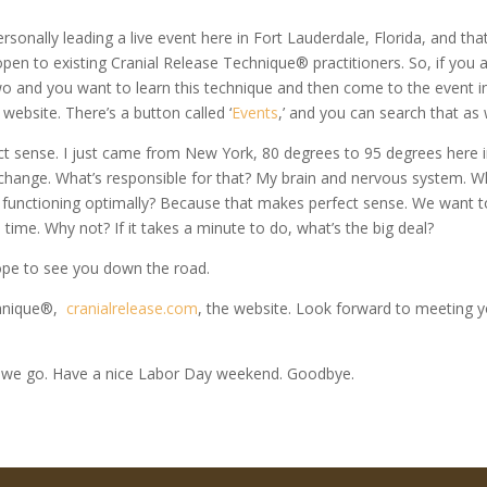
rsonally leading a live event here in Fort Lauderdale, Florida, and that
 open to existing Cranial Release Technique® practitioners. So, if you 
 two and you want to learn this technique and then come to the event i
 website. There’s a button called ‘
Events
,’ and you can search that as 
t sense. I just came from New York, 80 degrees to 95 degrees here 
 change. What’s responsible for that? My brain and nervous system. 
m functioning optimally? Because that makes perfect sense. We want t
e time. Why not? If it takes a minute to do, what’s the big deal?
 hope to see you down the road.
echnique®,
cranialrelease.com
, the website. Look forward to meeting 
 we go. Have a nice Labor Day weekend. Goodbye.