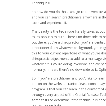
Technique®.
So how do you do that? You go to the website 
and you can search practitioners anywhere in th
table and experience it.
The beauty is the technique literally takes about 
takes about a minute. There’s no downside to having
out there, you’re a chiropractor, you’re a dentist
practitioner from whatever background, you mig
this to your current repertoire of what you’re do
chiropractic adjustment, to add to a massage vis
whatever it is you’re doing, everyone and every
normally. I mean, there’s no downside to it. Optim
So, if you’re a practitioner and you’d like to lea
button on the website cranialrelease.com; it says,
program is that you can learn in the comfort of y
through every aspect of the Cranial Release Te
some tests to determine if the technique is neces
on that online training.