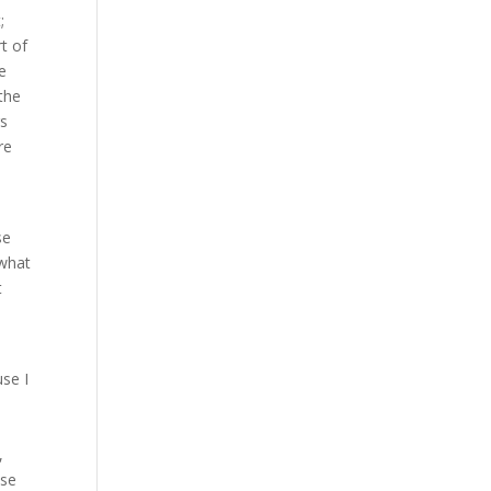
;
rt of
me
 the
gs
re
se
 what
t
use I
,
ase