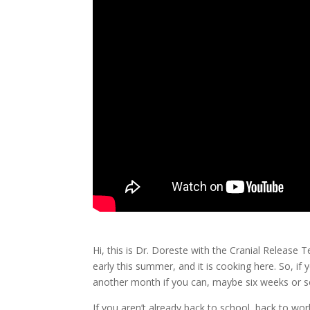
Hi, this is Dr. Doreste with the Cranial Release 
early this summer, and it is cooking here. So, if y
another month if you can, maybe six weeks or so,
If you aren’t already back to school, back to wor