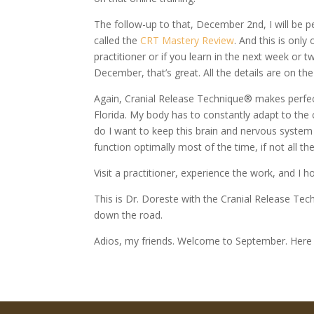
The follow-up to that, December 2nd, I will be pe
called the
CRT Mastery Review
. And this is only
practitioner or if you learn in the next week or
December, that’s great. All the details are on the
Again, Cranial Release Technique® makes perfec
Florida. My body has to constantly adapt to the
do I want to keep this brain and nervous syste
function optimally most of the time, if not all th
Visit a practitioner, experience the work, and I
This is Dr. Doreste with the Cranial Release T
down the road.
Adios, my friends. Welcome to September. Here