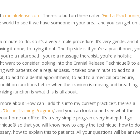
at
cranialrelease.com
. There’s a button there called ‘
Find a Practitioner
e world to see if we have someone in your area, and you can get on 
a minute to do, so it’s a very simple procedure. It’s very gentle, and it
 it done, to trying it out. The flip side is if you’re a practitioner, yo
, you’re a naturopath, you’re a massage therapist, you’re a holistic
ht want to consider looking into the Cranial Release Technique® to 
ing with patients on a regular basis. It takes one minute to add to a
it, to add to a dental appointment, to add to a medical procedure,
 condition functions better when the cranium is moving and breathing
izing function is what this is all about.
rn more about ‘How can I add this into my current practice?’, there’s a
 ‘
Online Training Program
,’ and you can look up and see what the
our home or office. It’s a very simple program, very in-depth. I go
chnique® so that you will know how to apply the technique, how to d
sary, how to explain this to patients. All your questions will be answ