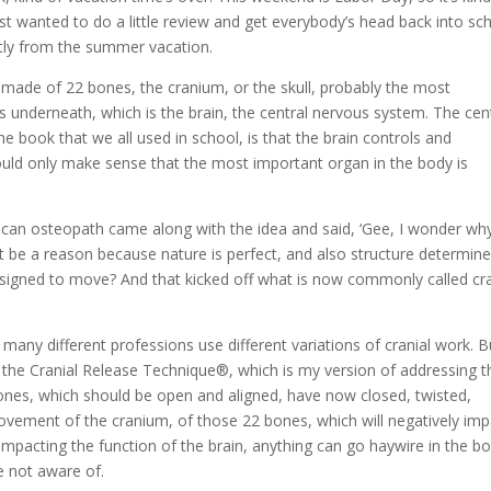
just wanted to do a little review and get everybody’s head back into sc
ently from the summer vacation.
is made of 22 bones, the cranium, or the skull, probably the most
s underneath, which is the brain, the central nervous system. The cen
 book that we all used in school, is that the brain controls and
would only make sense that the most important organ in the body is
ican osteopath came along with the idea and said, ‘Gee, I wonder wh
 be a reason because nature is perfect, and also structure determin
designed to move? And that kicked off what is now commonly called cra
 many different professions use different variations of cranial work. B
n the Cranial Release Technique®, which is my version of addressing t
 bones, which should be open and aligned, have now closed, twisted,
 movement of the cranium, of those 22 bones, which will negatively im
 impacting the function of the brain, anything can go haywire in the b
e not aware of.