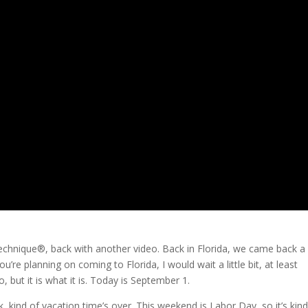
Technique®, back with another video. Back in Florida, we came back a l
ou’re planning on coming to Florida, I would wait a little bit, at least
 but it is what it is. Today is September 1.
k, kind of vacation time’s over. This weekend is Labor Day, so it’s kind