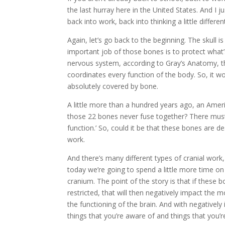
the last hurray here in the United States. And I 
back into work, back into thinking a little differ
Again, let’s go back to the beginning. The skull 
important job of those bones is to protect what’
nervous system, according to Gray’s Anatomy, the
coordinates every function of the body. So, it 
absolutely covered by bone.
A little more than a hundred years ago, an Amer
those 22 bones never fuse together? There must
function.’ So, could it be that these bones are 
work.
And there’s many different types of cranial work,
today we’re going to spend a little more time o
cranium. The point of the story is that if these
restricted, that will then negatively impact the
the functioning of the brain. And with negatively
things that you’re aware of and things that you’r