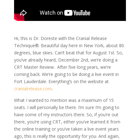
Hi, this is Dr. Doreste with the Cranial Release
Technique®. Beautiful day here in New York, about 80
degrees, blue skies. Can’t beat that for August 1st. So,
you’ve already heard, December 2nd, we’re doing a
CRT Master Review. After five long years, we’re
coming back. We’re going to be doing a live event in
Fort Lauderdale. Everything’s on the website at
cranialrelease.com
.
What I wanted to mention was a maximum of 15
seats. I will personally be there. I’m sure I’m going to
have some of my instructors there. So, if you’re out
there, you’re using CRT, either you’ve learned it from
the online training or you’ve taken a live event years
ago, this is really the opportunity for you. And again,