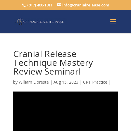
(917) 400-1911
info@cranialrelease.com
Cranial Release
Technique Mastery
Review Seminar!
by
William Doreste
|
Aug 15, 2023
|
CRT Practice
|