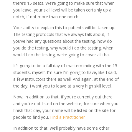
there’s 15 seats. We’re going to make sure that when
you leave, your skill level will be taken certainly up a
notch, if not more than one notch.
Your ability to explain this to patients will be taken up.
The testing protocols that we always talk about, if
you’ve had any questions about the testing, how do
you do the testing, why would I do the testing, when
would I do the testing, we’re going to cover all that.
It’s going to be a full day of masterminding with the 15
students, myself. I’m sure I’m going to have, like I said,
a few instructors there as well. And again, at the end of
the day, I want you to leave at a very high skill level.
Now, in addition to that, if you’re currently out there
and you’re not listed on the website, for sure when you
finish that day, your name will be listed on the site for
people to find you.
Find a Practitioner
In addition to that, we’ll probably have some other