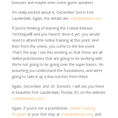
bonuses and maybe even some guest speakers.
I’m really excited about it, December 2nd in Fort
Lauderdale. Again, the details are
cranialrelease.com
.
If you’re thinking of learning the Cranial Release
Technique® and you haven’t done it yet, you would
need to attend the online training at this point. And
then from the online, you come to the live event.
That’s the way I see this working so that these are all
skilled practitioners that are going to be working with.
We’re not going to be going over the super basics. I’m
assuming you understand the foundations, and we’re
going to take it up a few notches from there.
Again, December 2nd. Dr. Doreste. I will see you there
in beautiful Fort Lauderdale, Florida. It’s on the website
cranialrelease.com
.
Again, if you’re not a practitioner,
Online Training
Program
is your first step at
cranialrelease.com
, and